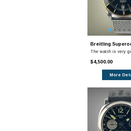
The watch is very g
with minor signs of 
$4,500.00
clasp and very mino
case.
More Deta