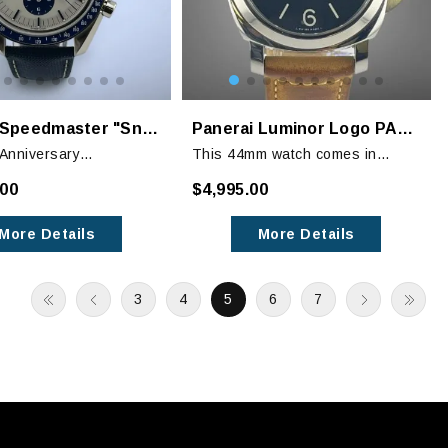
OMEGA Speedmaster "Snoopy" 50th Anniversary Watch
Panerai Luminor Logo PAM01084
Anniversary
This 44mm watch comes in
er pays tribute to the
Panerai’s distinct stainless steel
.00
$4,995.00
noopy Award that OMEGA
case. The black dial features
from NASA in 1970.
luminous hands, hour makers
More Details
More Details
and numbers with a seconds
subdial at the 9 o’clock position.
3
4
5
6
7