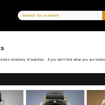
ES
r entire inventory of watches. If you don't find what you are look