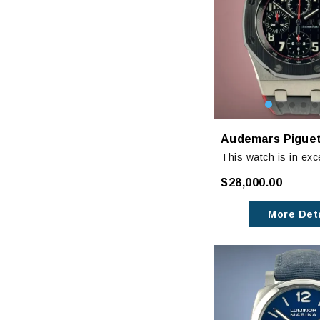
This watch is in exc
condition with very 
$28,000.00
wear. Not really not
unless closely inspe
More Deta