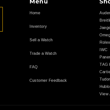
Menu
Sh
Home
Aude
Breitl
Inventory
Jaege
Ome
Sell a Watch
Role
IWC
Trade a Watch
Paner
TAG 
FAQ
Carti
Tudo
Customer Feedback
Hublo
View 