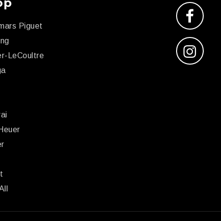
op
mars Piguet
ing
r-LeCoultre
ga
x
ai
Heuer
er
r
t
All