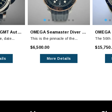
Panerai Luminor GMT Automatic PAM00088, PAM 88, 44mm
OMEGA Seamaster Diver 300M Sedna Gold
e, date
This is the pinnacle of the
The 50th 
ction, this
Seamaster Diver lineup with the
Speedmast
$6,500.00
$15,750
 all the
bezel, hands and indices
Silver S
 Panerai
highlighted in Sedna Gold.
received 
ils
More Details