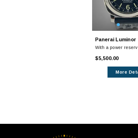
With a power reserv
function and GMT fun
$5,500.00
44mm luminor checks
boxes that a starter
More Deta
should!