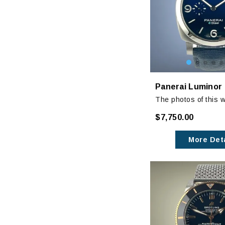
The photos of this w
show its amazing bl
$7,750.00
dial. It is a stunnin
More Deta