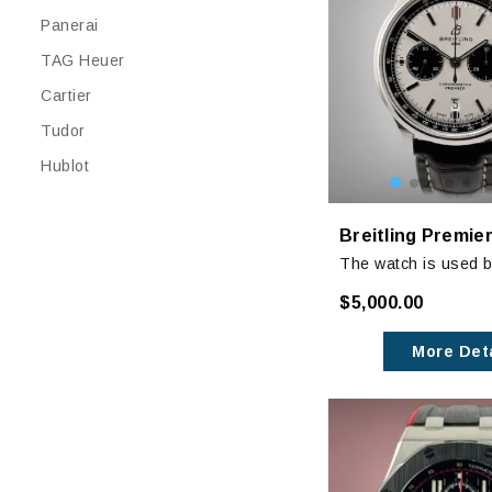
Panerai
TAG Heuer
Cartier
Tudor
Hublot
The watch is used bu
excellent condition w
$5,000.00
any noticeable signs
The original black l
More Deta
does have some wea
additional white leat
brand new.