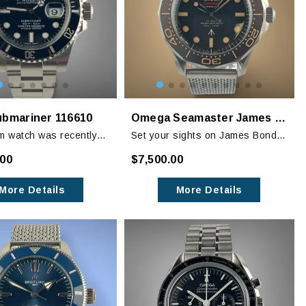
ubmariner 116610
Omega Seamaster James Bond 007 “No Time to Die” Titanium 42mm
 watch was recently
Set your sights on James Bond’s
nd is in excellent
newest timepiece! OMEGA
.00
$7,500.00
showing little to no
worked closely on the
wear.
development of the Bond watch
More Details
More Details
with Daniel Craig and the James
Bond filmmakers.