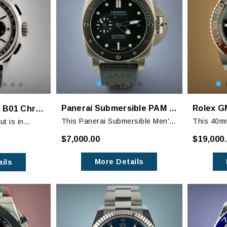
Panerai Submersible PAM 683
Breitling Premier B01 Chronograph 42mm
This Panerai Submersible Men's
This 40m
t is in
Watch in black is a stylish
Beer" GMT
ith barely
$7,000.00
$19,000
timepiece that is perfect for both
stainless 
 of wear.
sport and casual wear.
tone 18k 
eather strap
More Details
ils
bracelet w
r and the
her strap is