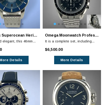
Breitling Superocean Heritage II B20 Blue
Omega Moonwatch Professional (Sapphire Sandwich) Chronograph
d elegant, this 46mm
It is a complete set, including
n Heritage is a true
watch on OEM stainless steel
00
$6,500.00
t of style at sea.
bracelet, extra links, instruction
book as well as the Legendary
More Details
More Details
Moonwatch photo album.