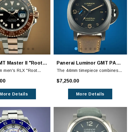
Rolex GMT Master II "Rootbeer" 126711CHNR
Panerai Luminor GMT PAM01441 44mm Black Ceramic
m men's RLX "Root
The 44mm timepiece combines
 Master II features a
Italian craftsmanship with
.00
$7,250.00
steel case with a two-
military-inspired design. Its black
Rose gold oyster
ceramic case and black dial
More Details
More Details
ith a lock folding clasp.
radiate sophistication.