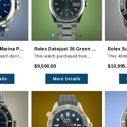
Panerai Luminor Marina PAM 1157
Rolex Datejust 36 Green Dial Oyster Bracelet 126200
Rolex S
atch don’t
This watch purchased from
This 40mm
ue graduated
someone that was given this as
polished a
$9,500.00
$10,995
g timepiece!
a gift from his company and didn’t
condition 
want it. It has never been worn.
signs of 
ils
More Details