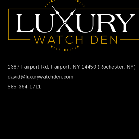
1387 Fairport Rd, Fairport, NY 14450 (Rochester, NY)
david@luxurywatchden.com
585-364-1711