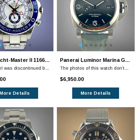
Rolex Yacht-Master II 116680 White Blue Regatta
Panerai Luminor Marina Grigio Roccia PAM 1358
l was discontinued by
The photos of this watch don’t
 is no longer available
show its amazing black
.00
$6,950.00
graduated dial. It is a stunning
timepiece and at an MSRP of
More Details
More Details
$9400 you are getting a like-new
watch at a bargain!