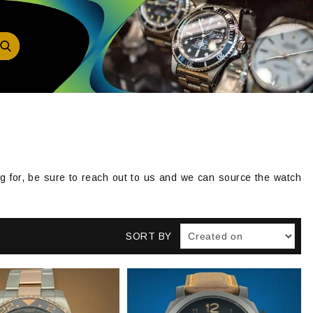
ing for, be sure to reach out to us and we can source the watch
SORT BY