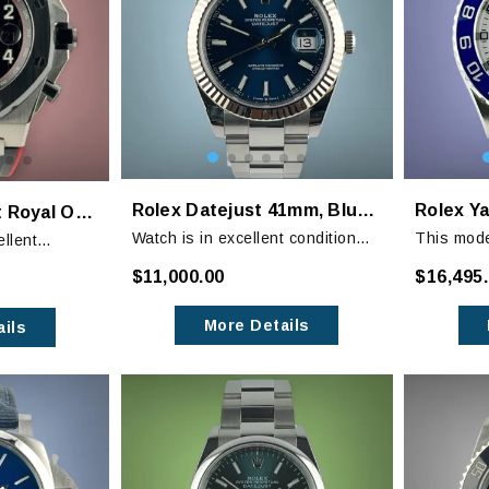
Rolex Datejust 41mm, Blue Dial
Audemars Piguet Royal Oak Offshore Ceramic Bezel "Vampire"
Watch is in excellent condition
This mode
ellent
with only minor signs of wear on
Rolex and
minor signs of
$11,000.00
$16,495
the bracelet. The crystal is mint.
at retail.
iceable
cted.
More Details
ils