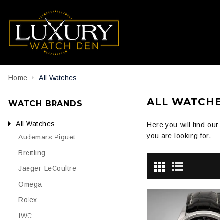
Home
All Watches
ALL WATCH
WATCH BRANDS
All Watches
Here you will find ou
you are looking for.
Audemars Piguet
Breitling
Jaeger-LeCoultre
Omega
Rolex
IWC