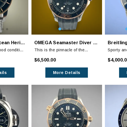
Breitling Superocean Heritage II B20 Black Dial
OMEGA Seamaster Diver 300M Sedna Gold
ood condition
This is the pinnacle of the
Sporty an
wear in the
Seamaster Diver lineup with the
Superocea
$6,500.00
$4,000.
r on the
bezel, hands and indices
embodimen
highlighted in Sedna Gold.
ils
More Details