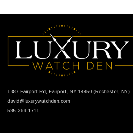
1387 Fairport Rd, Fairport, NY 14450 (Rochester, NY)
david@luxurywatchden.com
585-364-1711