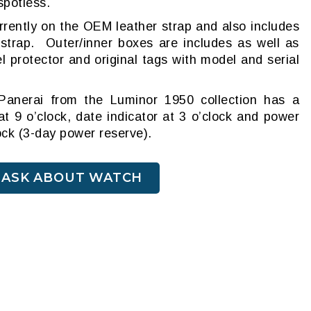
 spotless.
urrently on the OEM leather strap and also includes
 strap. Outer/inner boxes are includes as well as
l protector and original tags with model and serial
Panerai from the Luminor 1950 collection has a
t 9 o’clock, date indicator at 3 o’clock and power
lock (3-day power reserve).
ASK ABOUT WATCH