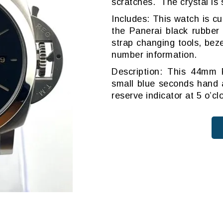
scratches. The crystal is
Includes: This watch is c
the Panerai black rubber
strap changing tools, beze
number information.
Description: This 44mm 
small blue seconds hand a
reserve indicator at 5 o’c