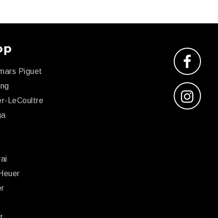
op
mars Piguet
ing
r-LeCoultre
ga
x
ai
Heuer
er
r
t