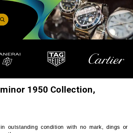
minor 1950 Collection,
in outstanding condition with no mark, dings or