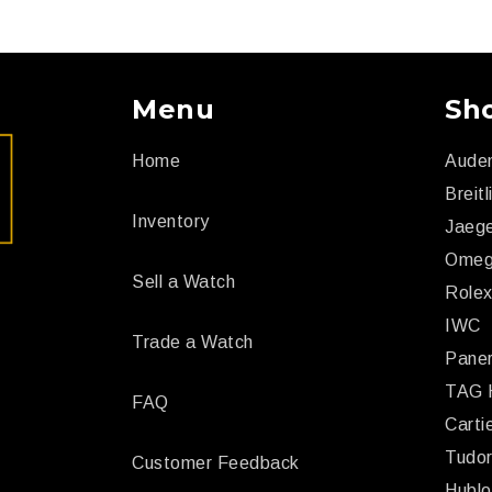
Menu
Sh
Home
Aude
Breitl
Inventory
Jaege
Ome
Sell a Watch
Role
IWC
Trade a Watch
Paner
TAG 
FAQ
Carti
Tudo
Customer Feedback
Hublo