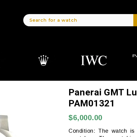
Panerai GMT Lu
PAM01321
$6,000.00
Condition: The watch is 